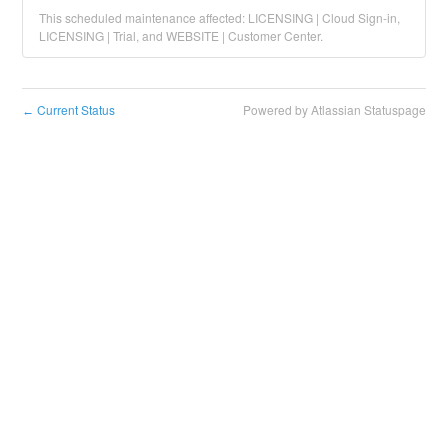
This scheduled maintenance affected: LICENSING | Cloud Sign-in,
LICENSING | Trial, and WEBSITE | Customer Center.
Current Status
Powered by Atlassian Statuspage
←