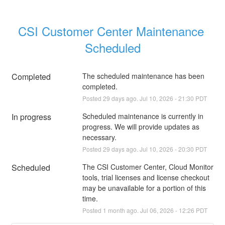
CSI Customer Center Maintenance 
Scheduled
Completed
The scheduled maintenance has been 
completed.
Posted
29
days ago.
Jul
10
,
2026
-
21:30
PDT
In progress
Scheduled maintenance is currently in 
progress. We will provide updates as 
necessary.
Posted
29
days ago.
Jul
10
,
2026
-
20:30
PDT
Scheduled
The CSI Customer Center, Cloud Monitor 
tools, trial licenses and license checkout 
may be unavailable for a portion of this 
time.
Posted
1
month ago.
Jul
06
,
2026
-
12:26
PDT